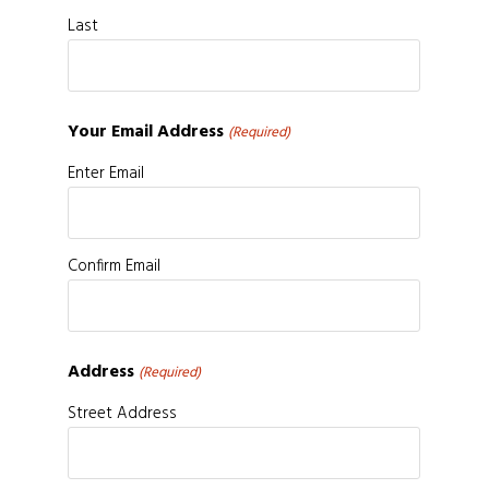
Last
Your Email Address
(Required)
Enter Email
Confirm Email
Address
(Required)
Street Address