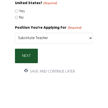
United States?
(Required)
Yes
No
Position You're Applying For
(Required)
SAVE AND CONTINUE LATER