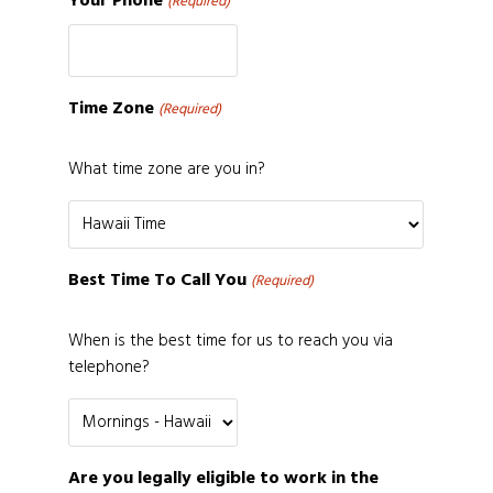
Your Phone
(Required)
Time Zone
(Required)
What time zone are you in?
Best Time To Call You
(Required)
When is the best time for us to reach you via
telephone?
Are you legally eligible to work in the