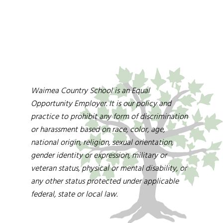
Waimea Country School is an Equal
Opportunity Employer. It is our policy and
practice to prohibit any form of discrimination
or harassment based on race, color, age,
national origin, religion, sexual orientation,
gender identity or expression, military or
veteran status, physical or mental disability, or
any other status protected under applicable
federal, state or local law.