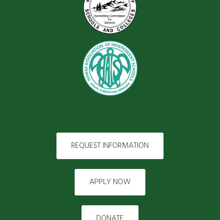
REQUEST INFORMATION
APPLY NOW
DONATE