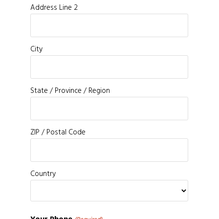
Address Line 2
City
State / Province / Region
ZIP / Postal Code
Country