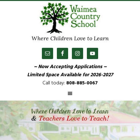
Where Children Love to Learn
~ Now Accepting Applications ~
Limited Space Available
for 2026-2027
Call today:
808-885-0067