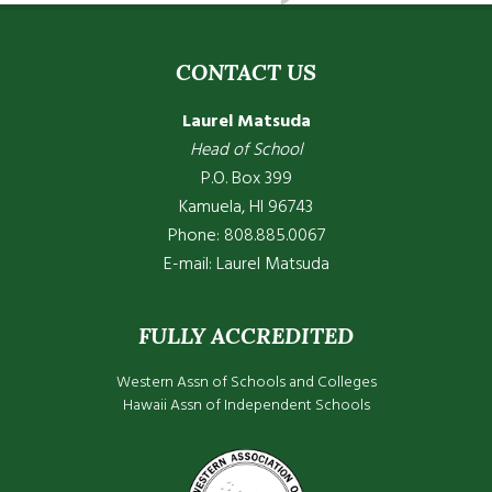
CONTACT US
Laurel Matsuda
Head of School
P.O. Box 399
Kamuela, HI 96743
Phone: 808.885.0067
E-mail:
Laurel Matsuda
FULLY ACCREDITED
Western Assn of Schools and Colleges
Hawaii Assn of Independent Schools