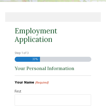
Employment
Application
Step
1
of
3
33%
Your Personal Information
Your Name
(Required)
First