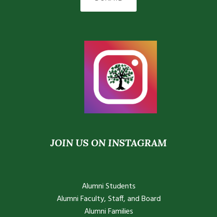
JOIN US ON INSTAGRAM
Alumni Students
Alumni Faculty, Staff, and Board
Alumni Families