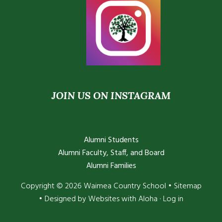
JOIN US ON INSTAGRAM
Alumni Students
Alumni Faculty, Staff, and Board
Alumni Families
Copyright © 2026 Waimea Country School •
Sitemap
• Designed by
Websites with Aloha
·
Log in