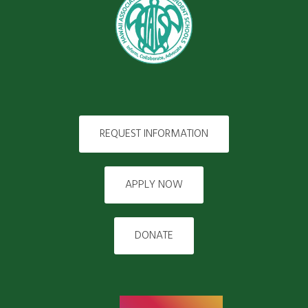
REQUEST INFORMATION
APPLY NOW
DONATE