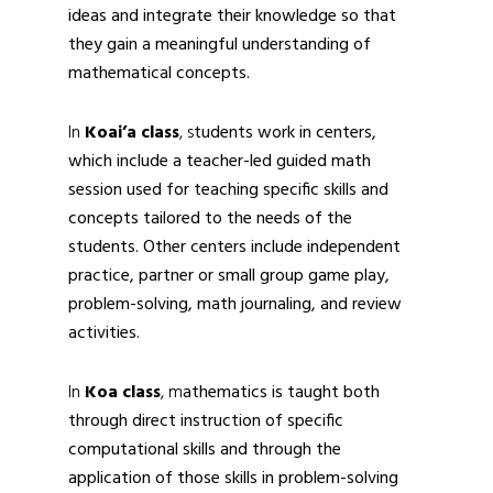
ideas and integrate their knowledge so that
they gain a meaningful understanding of
mathematical concepts.
In
Koai’a
class
, s
tudents work in centers,
which include a teacher-led guided math
session used for teaching specific skills and
concepts tailored to the needs of the
students. Other centers include independent
practice, partner or small group game play,
problem-solving, math journaling, and review
activities.
In
Koa class
, m
athematics is taught both
through direct instruction of specific
computational skills and through the
application of those skills in problem-solving