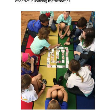
effective in learning mathematics.