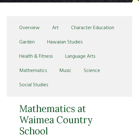
Overview
Art
Character Education
Garden
Hawaiian Studies
Health & Fitness
Language Arts
Mathematics
Music
Science
Social Studies
Mathematics at
Waimea Country
School