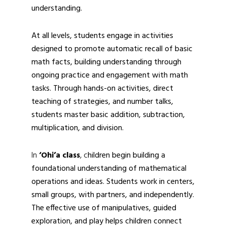
understanding.
At all levels, students engage in activities
designed to promote automatic recall of basic
math facts, building understanding through
ongoing practice and engagement with math
tasks. Through hands-on activities, direct
teaching of strategies, and number talks,
students master basic addition, subtraction,
multiplication, and division.
In
‘Ohi’a class
, c
hildren begin building a
foundational understanding of mathematical
operations and ideas. Students work in centers,
small groups, with partners, and independently.
The effective use of manipulatives, guided
exploration, and play helps children connect