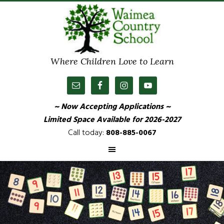
Where Children Love to Learn
~ Now Accepting Applications ~
Limited Space Available
for 2026-2027
Call today:
808-885-0067