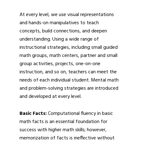
At every level, we use visual representations
and hands-on manipulatives to teach
concepts, build connections, and deepen
understanding. Using a wide range of
instructional strategies, including small guided
math groups, math centers, partner and small
group activities, projects, one-on-one
instruction, and so on, teachers can meet the
needs of each individual student. Mental math
and problem-solving strategies are introduced
and developed at every level.
Basic Facts:
Computational fluency in basic
math facts is an essential foundation for
success with higher math skills; however,
memorization of facts is ineffective without