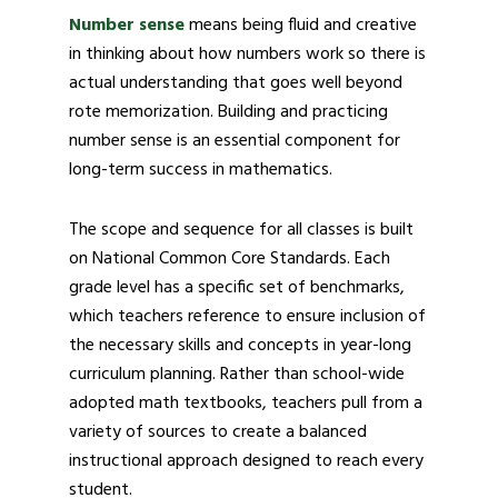
Number sense
means being fluid and creative
in thinking about how numbers work so there is
actual understanding that goes well beyond
rote memorization. Building and practicing
number sense is an essential component for
long-term success in mathematics.
The scope and sequence for all classes is built
on National Common Core Standards. Each
grade level has a specific set of benchmarks,
which teachers reference to ensure inclusion of
the necessary skills and concepts in year-long
curriculum planning. Rather than school-wide
adopted math textbooks, teachers pull from a
variety of sources to create a balanced
instructional approach designed to reach every
student.