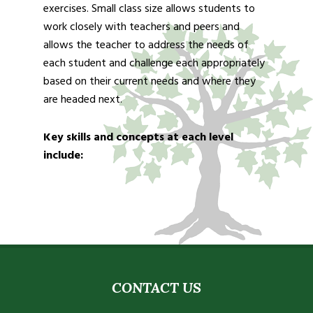
exercises. Small class size allows students to
work closely with teachers and peers and
allows the teacher to address the needs of
each student and challenge each appropriately
based on their current needs and where they
are headed next.
Key skills and concepts at each level
include:
CONTACT US