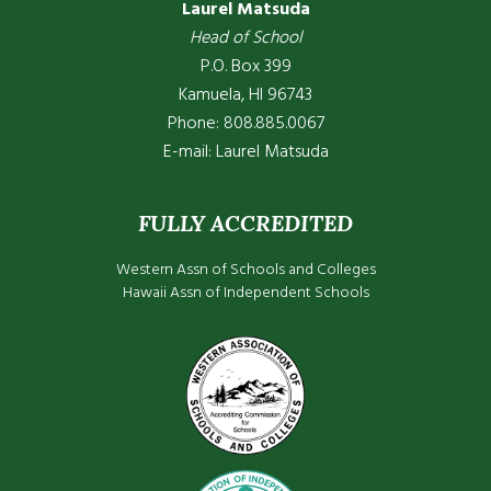
Laurel Matsuda
Head of School
P.O. Box 399
Kamuela, HI 96743
Phone: 808.885.0067
E-mail:
Laurel Matsuda
FULLY ACCREDITED
Western Assn of Schools and Colleges
Hawaii Assn of Independent Schools