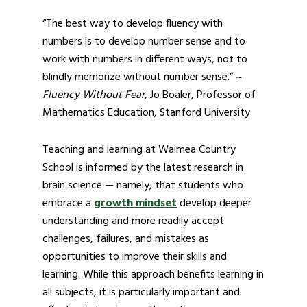
“The best way to develop fluency with
numbers is to develop number sense and to
work with numbers in different ways, not to
blindly memorize without number sense.” ~
Fluency Without Fear
, Jo Boaler, Professor of
Mathematics Education, Stanford University
Teaching and learning at Waimea Country
School is informed by the latest research in
brain science — namely, that students who
embrace a
growth mindset
develop deeper
understanding and more readily accept
challenges, failures, and mistakes as
opportunities to improve their skills and
learning. While this approach benefits learning in
all subjects, it is particularly important and