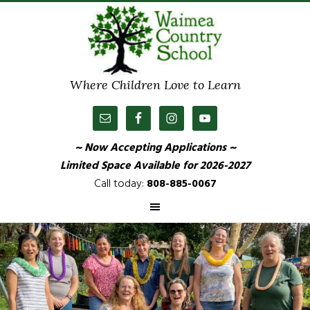
Where Children Love to Learn
~ Now Accepting Applications ~
Limited Space Available
for 2026-2027
Call today:
808-885-0067