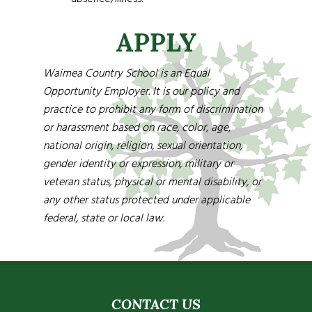
APPLY
Waimea Country School is an Equal
Opportunity Employer. It is our policy and
practice to prohibit any form of discrimination
or harassment based on race, color, age,
national origin, religion, sexual orientation,
gender identity or expression, military or
veteran status, physical or mental disability, or
any other status protected under applicable
federal, state or local law.
CONTACT US