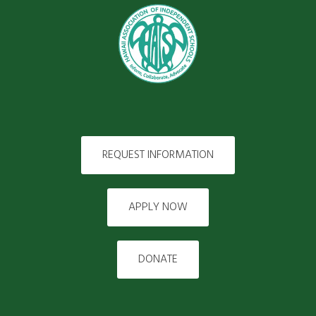
REQUEST INFORMATION
APPLY NOW
DONATE