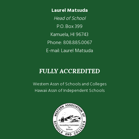
Laurel Matsuda
Head of School
P.O. Box 399
Kamuela, HI 96743
Phone: 808.885.0067
E-mail:
Laurel Matsuda
FULLY ACCREDITED
Western Assn of Schools and Colleges
Hawaii Assn of Independent Schools