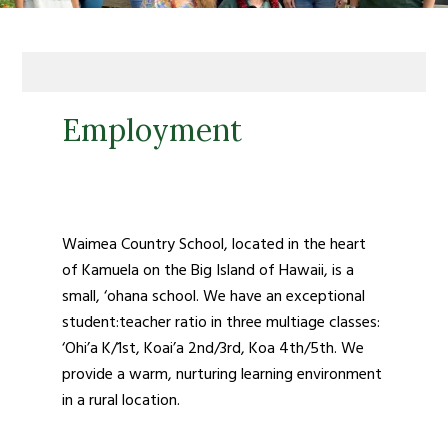
Employment
Waimea Country School, located in the heart
of Kamuela on the Big Island of Hawaii, i
s a
small, ‘ohana school. We have an exceptional
student:teacher ratio in three multiage classes:
‘Ohi’a K/1
st
, Koai’a 2
nd
/3
rd
, Koa 4
th
/5
th
. We
provide a warm, nurturing learning environment
in a rural location.