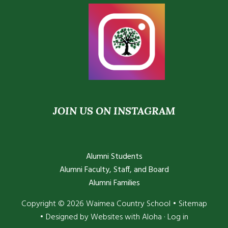
JOIN US ON INSTAGRAM
Alumni Students
Alumni Faculty, Staff, and Board
Alumni Families
Copyright © 2026 Waimea Country School •
Sitemap
• Designed by
Websites with Aloha
·
Log in