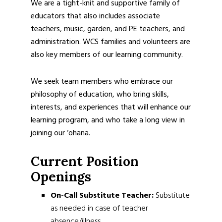
We are a tight-knit and supportive family of
educators that also includes associate
teachers, music, garden, and PE teachers, and
administration. WCS families and volunteers are
also key members of our learning community.
We seek team members who embrace our
philosophy of education, who bring skills,
interests, and experiences that will enhance our
learning program, and who take a long view in
joining our ‘ohana.
Current Position
Openings
On-Call Substitute Teacher:
Substitute
as needed in case of teacher
absence/illness.