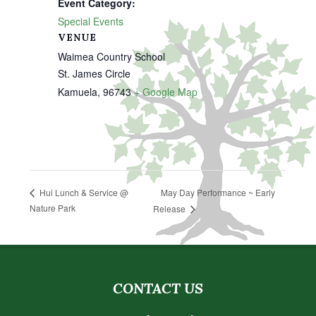
Event Category:
Special Events
VENUE
Waimea Country School
St. James Circle
Kamuela
,
96743
+ Google Map
May Day Performance ~ Early
Hui Lunch & Service @
Nature Park
Release
CONTACT US