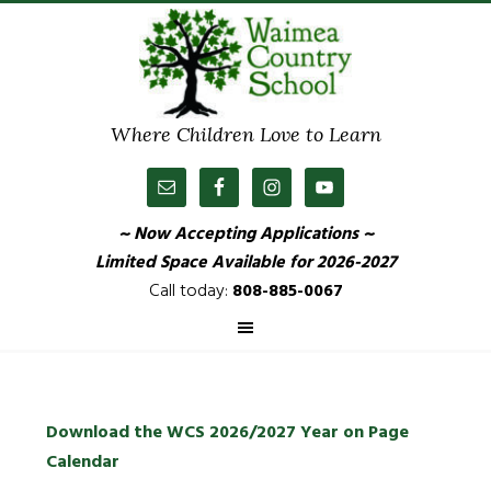
Where Children Love to Learn
~ Now Accepting Applications ~
Limited Space Available
for 2026-2027
Call today:
808-885-0067
Download the WCS 2026/2027 Year on Page
Calendar