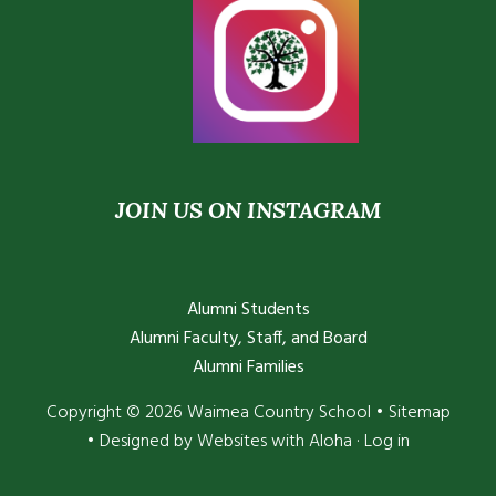
JOIN US ON INSTAGRAM
Alumni Students
Alumni Faculty, Staff, and Board
Alumni Families
Copyright © 2026 Waimea Country School •
Sitemap
• Designed by
Websites with Aloha
·
Log in