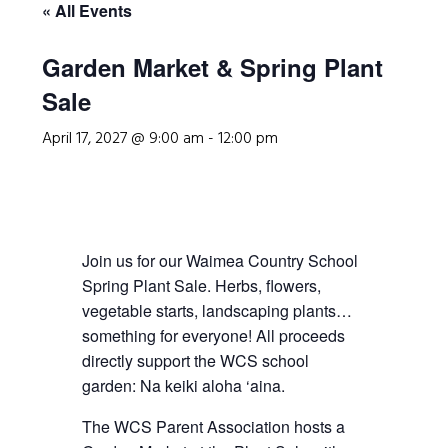
« All Events
Garden Market & Spring Plant
Sale
April 17, 2027 @ 9:00 am
-
12:00 pm
Join us for our Waimea Country School
Spring Plant Sale. Herbs, flowers,
vegetable starts, landscaping plants…
something for everyone! All proceeds
directly support the WCS school
garden: Na keiki aloha ‘aina.
The WCS Parent Association hosts a