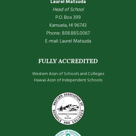
Laurel Matsuda
Head of School
P.O. Box 399
Kamuela, HI 96743
Phone: 808.885.0067
E-mail:
Laurel Matsuda
FULLY ACCREDITED
Western Assn of Schools and Colleges
Hawaii Assn of Independent Schools