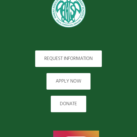
REQUEST INFORMATION
APPLY NOW
DONATE