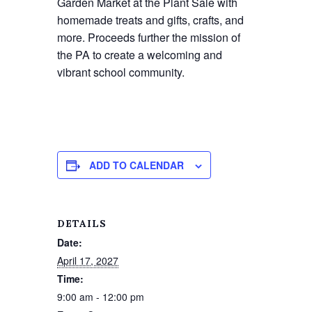
Garden Market at the Plant Sale with
homemade treats and gifts, crafts, and
more. Proceeds further the mission of
the PA to create a welcoming and
vibrant school community.
ADD TO CALENDAR
DETAILS
Date:
April 17, 2027
Time:
9:00 am - 12:00 pm